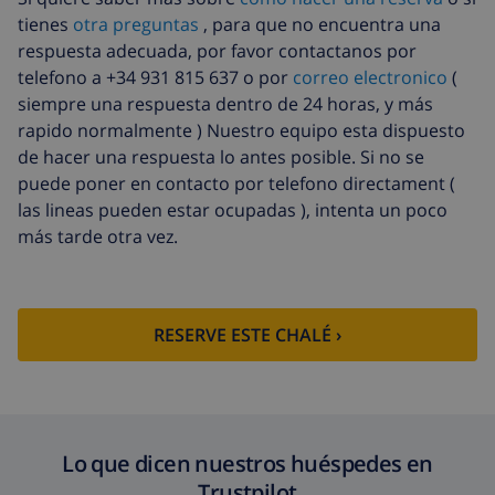
tienes
otra preguntas
, para que no encuentra una
Limpieza
basado en consumo de energía
respuesta adecuada, por favor contactanos por
extra
(52,77 US$/HOUR)
telefono a +34 931 815 637 o por
correo electronico
(
Fondo
4.80% del importe total
siempre una respuesta dentro de 24 horas, y más
cancelación:
rapido normalmente ) Nuestro equipo esta dispuesto
de hacer una respuesta lo antes posible. Si no se
puede poner en contacto por telefono directament (
las lineas pueden estar ocupadas ), intenta un poco
más tarde otra vez.
RESERVE ESTE CHALÉ ›
Lo que dicen nuestros huéspedes en
Trustpilot