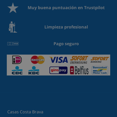
Muy buena puntuación en Trustpilot
Limpieza profesional
Pago seguro
Casas Costa Brava