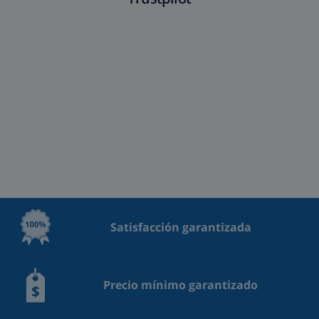
Satisfacción garantizada
Precio mínimo garantizado