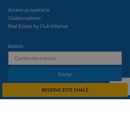
Acceso propietario
Colaboradores
Real Estate by Club Villamar
Boletín
Enviar
Suscríbase a nuestro boletín y manténgase
RESERVE ESTE CHALÉ
informado sobre nuestras últimas noticias y
ofertas. Respetamos su privacidad.