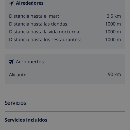
Alrededores
3.5 km
Distancia hasta el mar:
1000 m
Distancia hasta las tiendas:
1000 m
Distancia hasta la vida nocturna:
1000 m
Distancia hasta los restaurantes:
Aeropuertos:
90 km
Alicante:
Servicios
Servicios incluidos