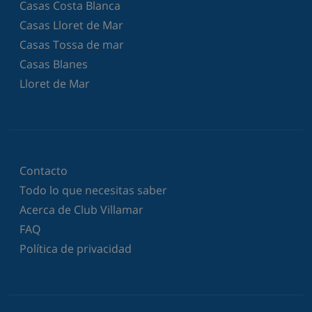
Casas Costa Blanca
Casas Lloret de Mar
Casas Tossa de mar
Casas Blanes
Lloret de Mar
Contacto
Todo lo que necesitas saber
Acerca de Club Villamar
FAQ
Política de privacidad