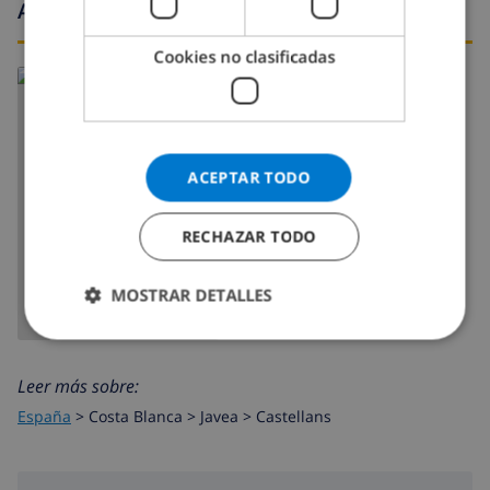
Alrededores
Cookies no clasificadas
ACEPTAR TODO
MOSTRAR MAPA
RECHAZAR TODO
MOSTRAR DETALLES
Leer más sobre:
España
>
Costa Blanca >
Javea
>
Castellans