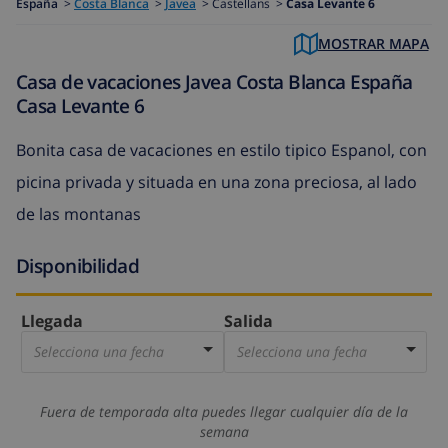
España
>
Costa Blanca
>
Javea
>
Castellans >
Casa Levante 6
MOSTRAR MAPA
Casa de vacaciones Javea Costa Blanca España
Casa Levante 6
Bonita casa de vacaciones en estilo tipico Espanol, con
picina privada y situada en una zona preciosa, al lado
de las montanas
Disponibilidad
Llegada
Salida
Selecciona una fecha
Selecciona una fecha
Fuera de temporada alta puedes llegar cualquier día de la
semana