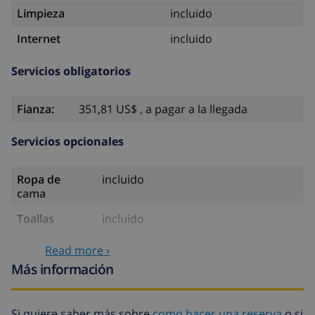
Limpieza
incluido
Internet
incluido
Servicios obligatorios
Fianza:
351,81 US$ , a pagar a la llegada
Servicios opcionales
Ropa de
incluido
cama
Toallas
incluido
Sábanas
17,59 US$ por persona
Read more ›
extra
Más información
Toallas extra
8,80 US$ por persona
Salida tardía
113,75 US$
Si quiere saber más sobre
como hacer una reserva
o si