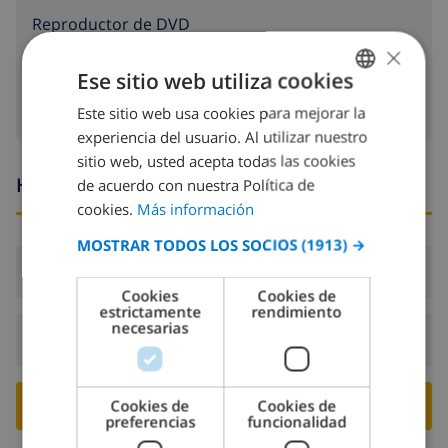
reproductor de DVD
×
Cable tv
Ese sitio web utiliza cookies
Este sitio web usa cookies para mejorar la
SPANISH
experiencia del usuario. Al utilizar nuestro
DUTCH
sitio web, usted acepta todas las cookies
FRENCH
Horario de llegada y salida
de acuerdo con nuestra Política de
cookies.
Más información
SPANISH
MOSTRAR TODOS LOS SOCIOS
(1913) →
GERMAN
Llegada:
Desde 17:00 antes de 20:00
CATALAN
Cookies
Cookies de
estrictamente
rendimiento
ITALIAN
necesarias
Salida:
Antes de: 10:00
DANISH
NORWEGIAN
RESERVE ESTE CHALÉ ›
Cookies de
Cookies de
preferencias
funcionalidad