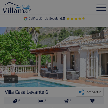
4.8
★★★★★
★★★★★
Calificación de Google
1
/
18
Villa Casa Levante 6
Compartir
6
3
3