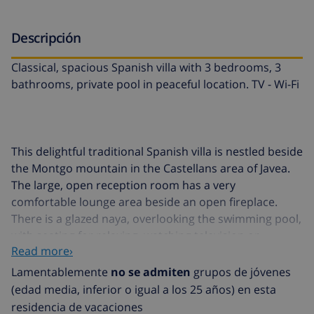
Descripción
Classical, spacious Spanish villa with 3 bedrooms, 3
bathrooms, private pool in peaceful location. TV - Wi-Fi
This delightful traditional Spanish villa is nestled beside
the Montgo mountain in the Castellans area of Javea.
The large, open reception room has a very
comfortable lounge area beside an open fireplace.
There is a glazed naya, overlooking the swimming pool,
with seating for relaxing, watching television or
Read more›
perhaps playing cards. On the right-hand side of this
beautiful entrance room two steps lead up to the
Lamentablemente
no se admiten
grupos de jóvenes
dining area and a door to the spacious kitchen. The
(edad media, inferior o igual a los 25 años) en esta
furnishings reflect the owners love of art and travel.
residencia de vacaciones